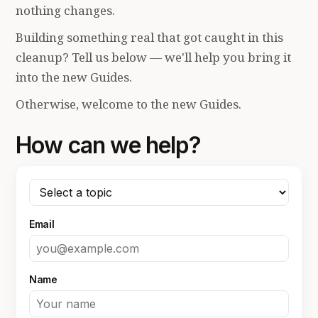
nothing changes.
Building something real that got caught in this
cleanup? Tell us below — we'll help you bring it
into the new Guides.
Otherwise, welcome to the new Guides.
How can we help?
Email
Name