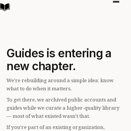
Toggle
navigat
Guides is entering a
new chapter.
We're rebuilding around a simple idea: know
what to do when it matters.
To get there, we archived public accounts and
guides while we curate a higher-quality library
— most of what existed wasn't that.
If you're part of an existing organization,