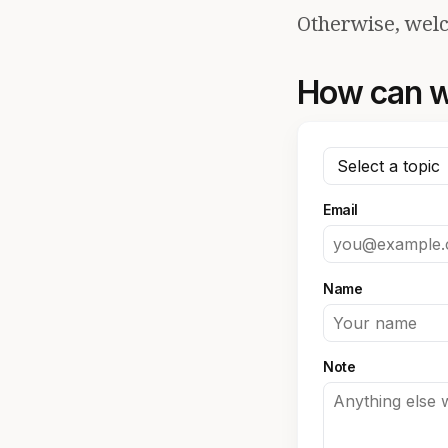
Otherwise, welc
How can w
Email
Name
Note