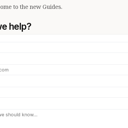
ome to the new Guides.
e help?