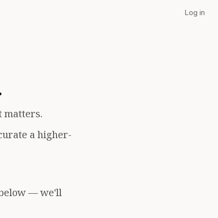
Log in
.
t matters.
curate a higher-
 below — we'll