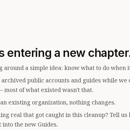
s entering a new chapter
g around a simple idea: know what to do when i
e archived public accounts and guides while we 
— most of what existed wasn't that.
f an existing organization, nothing changes.
ng real that got caught in this cleanup? Tell us
t into the new Guides.