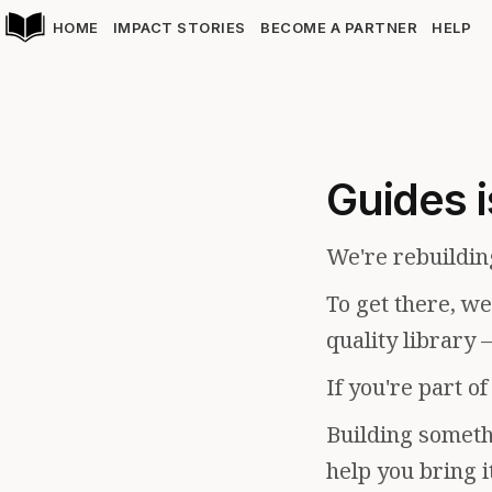
HOME
IMPACT STORIES
BECOME A PARTNER
HELP
Guides i
We're rebuildin
To get there, w
quality library 
If you're part o
Building somethi
help you bring i