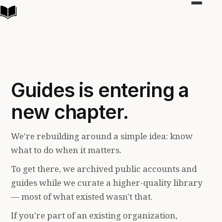
Toggle
navigat
Guides is entering a
new chapter.
We're rebuilding around a simple idea: know
what to do when it matters.
To get there, we archived public accounts and
guides while we curate a higher-quality library
— most of what existed wasn't that.
If you're part of an existing organization,