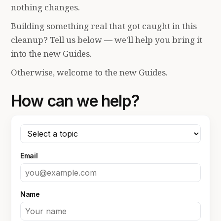
nothing changes.
Building something real that got caught in this
cleanup? Tell us below — we'll help you bring it
into the new Guides.
Otherwise, welcome to the new Guides.
How can we help?
Email
Name